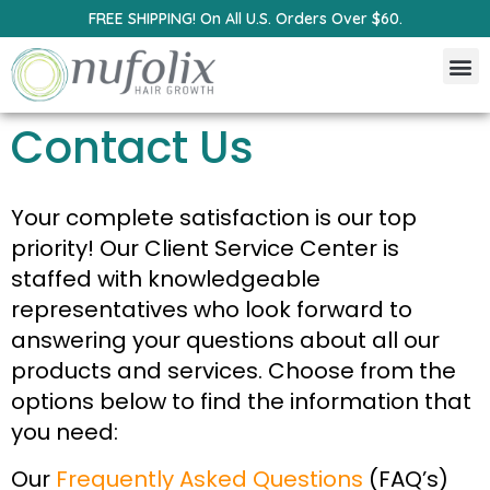
FREE SHIPPING! On All U.S. Orders Over $60.
Contact Us
Your complete satisfaction is our top
priority! Our Client Service Center is
staffed with knowledgeable
representatives who look forward to
answering your questions about all our
products and services. Choose from the
options below to find the information that
you need:
Our
Frequently Asked Questions
(FAQ’s)