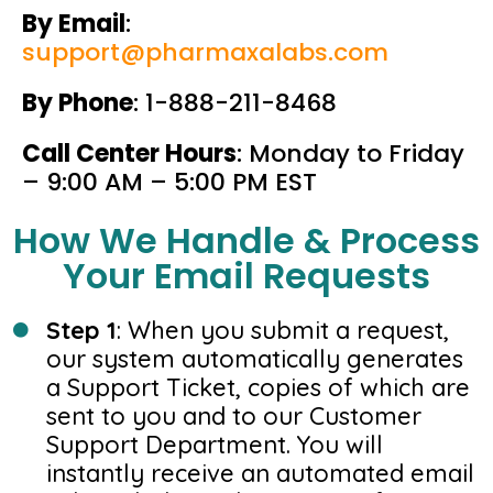
By Email
:
support@pharmaxalabs.com
By Phone
: 1-888-211-8468
Call Center Hours
: Monday to Friday
– 9:00 AM – 5:00 PM EST
How We Handle & Process
Your Email Requests
Step 1
: When you submit a request,
our system automatically generates
a Support Ticket, copies of which are
sent to you and to our Customer
Support Department. You will
instantly receive an automated email