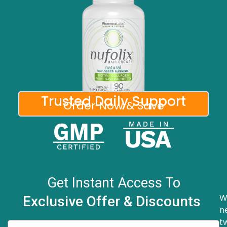
Trusted Daily Support
Order Now & Save
Get Instant Access To
W
Exclusive Offer & Discounts
n
t