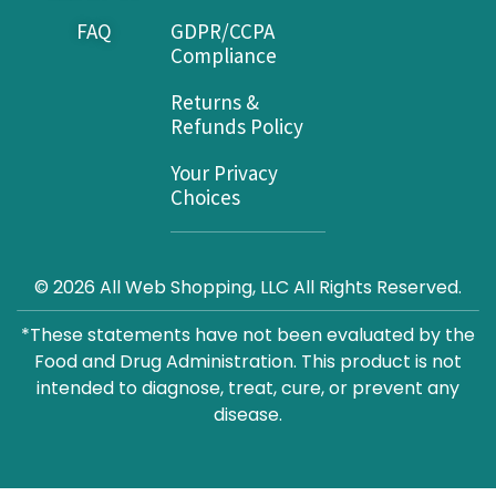
FAQ
GDPR/CCPA
Compliance
Returns &
Refunds Policy
Your Privacy
Choices
© 2026 All Web Shopping, LLC All Rights Reserved.
*These statements have not been evaluated by the
Food and Drug Administration. This product is not
intended to diagnose, treat, cure, or prevent any
disease.