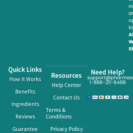
o
a
o
b
Al
W
S
Quick Links
Need Help?
Resources
support@pharmax
How It Works
1-888-211-8468
Help Center
Benefits
Contact Us
Ingredients
Terms &
Reviews
Conditions
Guarantee
Privacy Policy