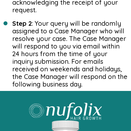
acknowledging the receipt of your
request.
Step 2
: Your query will be randomly
assigned to a Case Manager who will
resolve your case. The Case Manager
will respond to you via email within
24 hours from the time of your
inquiry submission. For emails
received on weekends and holidays,
the Case Manager will respond on the
following business day.