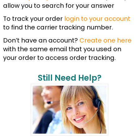
allow you to search for your answer
To track your order
login to your account
to find the carrier tracking number.
Don’t have an account?
Create one here
with the same email that you used on
your order to access order tracking.
Still Need Help?